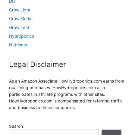
DIY
Grow Light
Grow Media
Grow Tent
Hydroponics
Nutrients
Legal Disclaimer
As an Amazon Associate HowHydroponics.com earns from
qualifying purchases. HowHydroponics.com also
participates in affiliate programs with other sites.
HowHydroponics.com is compensated for referring traffic
and business to these companies.
Search