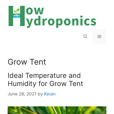
Skip
to
content
Menu
Grow Tent
Ideal Temperature and
Humidity for Grow Tent
June 28, 2021
by
Ketan