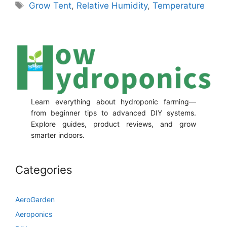
Tags
Grow Tent
,
Relative Humidity
,
Temperature
Learn everything about hydroponic farming—
from beginner tips to advanced DIY systems.
Explore guides, product reviews, and grow
smarter indoors.
Categories
AeroGarden
Aeroponics