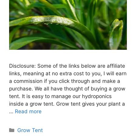
Disclosure: Some of the links below are affiliate
links, meaning at no extra cost to you, I will earn
a commission if you click through and make a
purchase. We all have thought of buying a grow
tent. It is easy to manage our hydroponics
inside a grow tent. Grow tent gives your plant a
…
Read more
Categories
Grow Tent